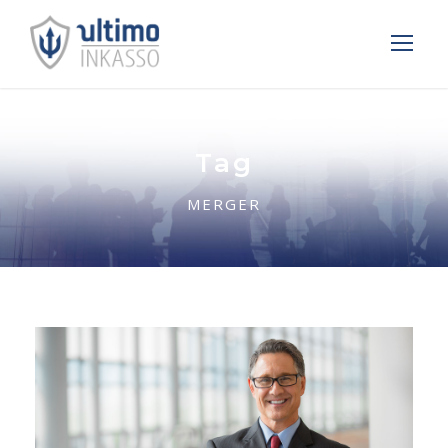
Tag
MERGER