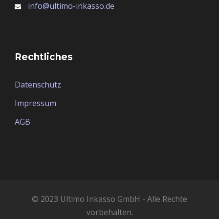
info@ultimo-inkasso.de
Rechtliches
Datenschutz
Impressum
AGB
© 2023 Ultimo Inkasso GmbH - Alle Rechte
vorbehalten.