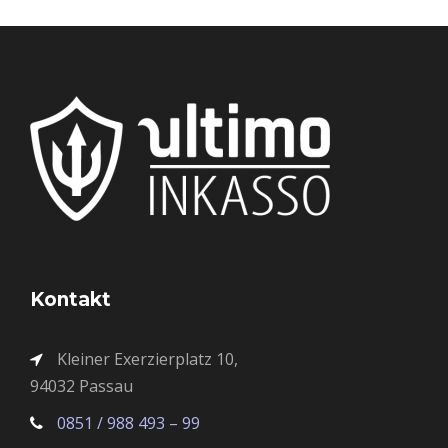
Kontakt
Kleiner Exerzierplatz 10,
94032 Passau
0851 / 988 493 – 99