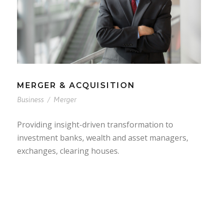
MERGER & ACQUISITION
Business
/
Merger
Providing insight-driven transformation to
investment banks, wealth and asset managers,
exchanges, clearing houses.