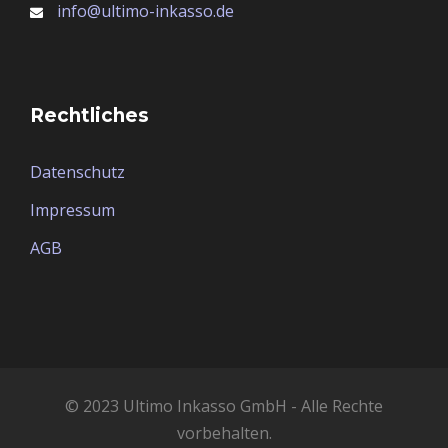
info@ultimo-inkasso.de
Rechtliches
Datenschutz
Impressum
AGB
© 2023 Ultimo Inkasso GmbH - Alle Rechte
vorbehalten.