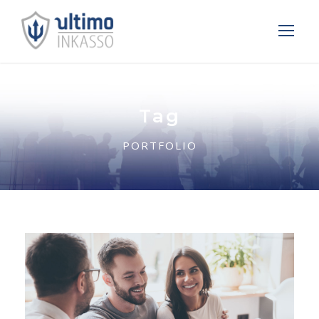
Tag
PORTFOLIO