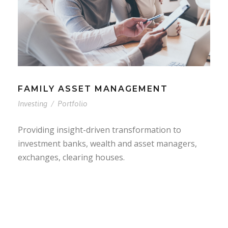
FAMILY ASSET MANAGEMENT
Investing
/
Portfolio
Providing insight-driven transformation to
investment banks, wealth and asset managers,
exchanges, clearing houses.