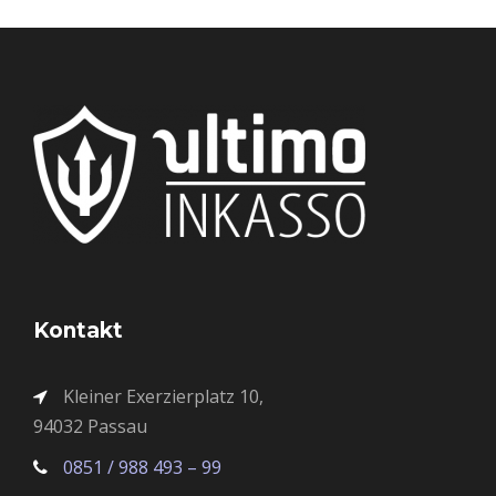
Kontakt
Kleiner Exerzierplatz 10,
94032 Passau
0851 / 988 493 – 99